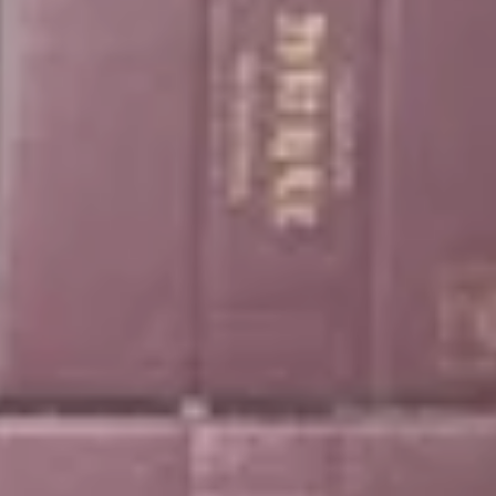
ance at the Alfavin c