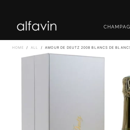
SKIP
TO
CONTENT
CHAMPA
HOME
/
ALL
/
AMOUR DE DEUTZ 2008 BLANCS DE BLANC