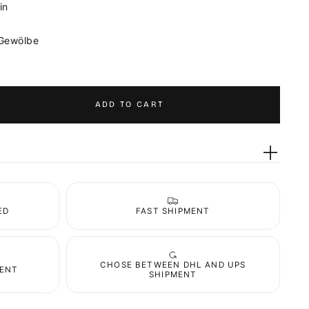
in
 Gewölbe
ADD TO CART
ED
FAST SHIPMENT
CHOSE BETWEEN DHL AND UPS
MENT
SHIPMENT