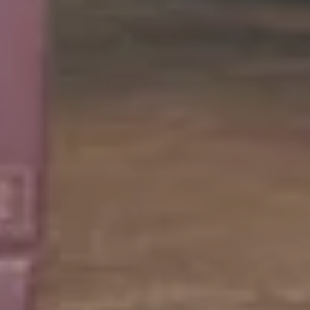
ellar