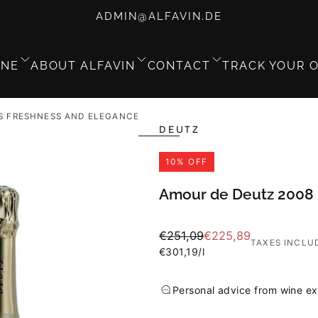
ADMIN@ALFAVIN.DE
GNE
ABOUT ALFAVIN
CONTACT
TRACK YOUR 
S FRESHNESS AND ELEGANCE
DEUTZ
10
% OFF
Amour de Deutz 2008 
Regular
Sale
€251,09
€225,89
TAXES INCLU
price
Unit
price
€301,19
/
l
price
Personal advice from wine ex