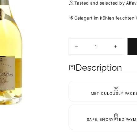
Tasted and selected by Alfav
Gelagert im kühlen feuchten
Quantity
Decrease
Increase
quantity
quantity
for
for
Amour
Amour
Description
de
de
Deutz
Deutz
2008
2008
Blanc
Blanc
de
de
Blancs
Blancs
METICULOUSLY PACK
SAFE, ENCRYPTED PAY