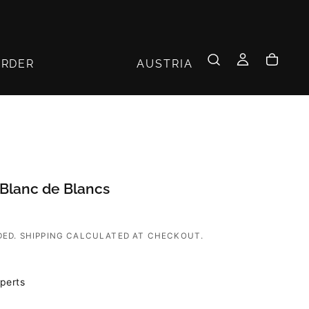
AUSTRIA
ORDER
Blanc de Blancs
DED.
SHIPPING
CALCULATED AT CHECKOUT.
perts